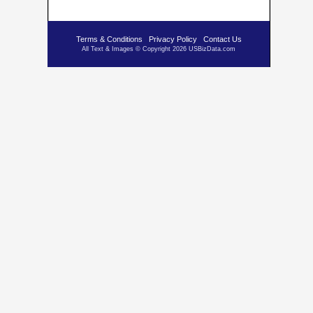
Terms & Conditions
Privacy Policy
Contact Us
All Text & Images © Copyright 2026 USBizData.com