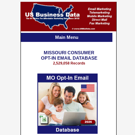
Main Menu
MISSOURI CONSUMER
OPT-IN EMAIL DATABASE
2,529,058 Records