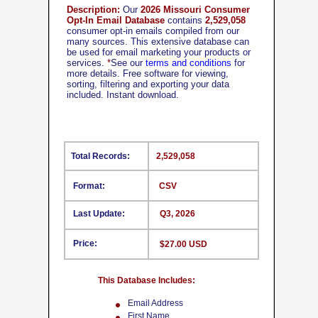
Description:
Our
2026 Missouri Consumer
Opt-In Email Database
contains
2,529,058
consumer opt-in emails compiled from our
many sources. This extensive database can
be used for email marketing your products or
services.
*
See our
terms and conditions
for
more details. Free software for viewing,
sorting, filtering and exporting your data
included. Instant download.
Total Records:
2,529,058
Format:
CSV
Last Update:
Q3, 2026
Price:
$27.00 USD
This Database Includes:
Email Address
First Name