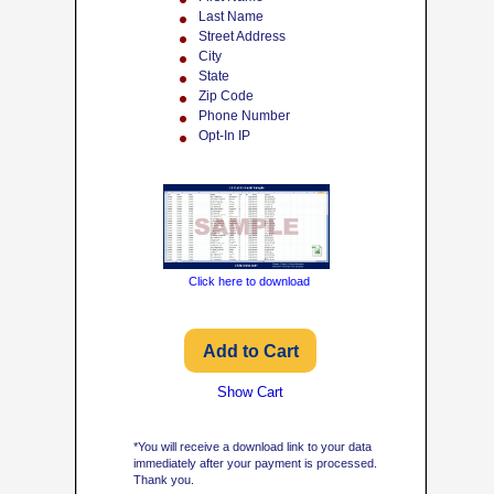
Last Name
Street Address
City
State
Zip Code
Phone Number
Opt-In IP
Click here to download
Show Cart
*You will receive a download link to your data
immediately after your payment is processed.
Thank you.