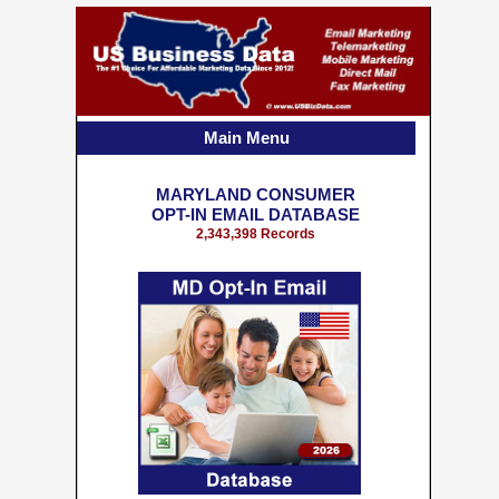
Main Menu
MARYLAND CONSUMER
OPT-IN EMAIL DATABASE
2,343,398 Records