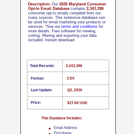
Description:
Our
2026 Maryland Consumer
Opt-In Email Database
contains
2,343,398
consumer opt-in emails compiled from our
many sources. This extensive database can
be used for email marketing your products or
services.
*
See our
terms and conditions
for
more details. Free software for viewing,
sorting, filtering and exporting your data
included. Instant download.
Total Records:
2,343,398
Format:
CSV
Last Update:
Q3, 2026
Price:
$27.00 USD
This Database Includes:
Email Address
First Name