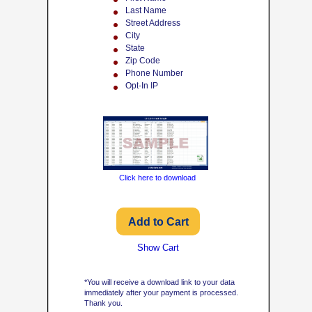
Last Name
Street Address
City
State
Zip Code
Phone Number
Opt-In IP
Click here to download
Show Cart
*You will receive a download link to your data
immediately after your payment is processed.
Thank you.