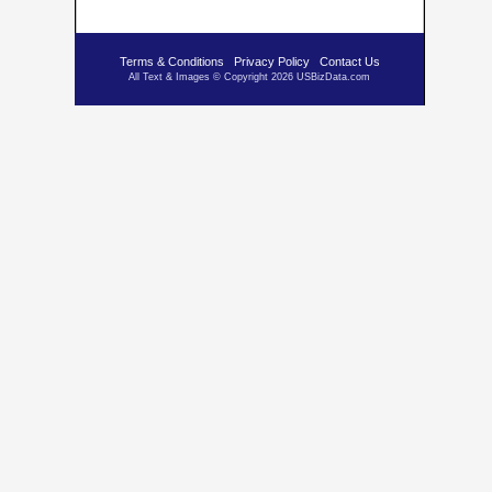
Terms & Conditions
Privacy Policy
Contact Us
All Text & Images © Copyright 2026 USBizData.com