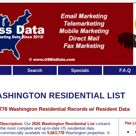
Search
Specials
F.A.Q
SHINGTON RESIDENTIAL LIST
,778 Washington Residential Records w/ Resident Data
This Li
Description:
Our
2026 Washington Residential List
contains
the most complete and up-to-date US residential data
commercially available on
5,663,778
Washington properties. It