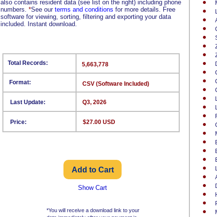
also contains resident data (see list on the right) including phone
numbers.
*
See our
terms and conditions
for more details. Free
software for viewing, sorting, filtering and exporting your data
included. Instant download.
Total Records:
5,663,778
Format:
CSV (Software Included)
Last Update:
Q3, 2026
Price:
$27.00 USD
Show Cart
*You will receive a download link to your