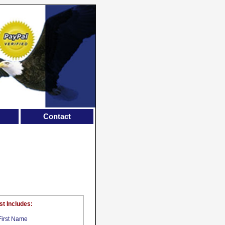
Contact
st Includes:
First Name