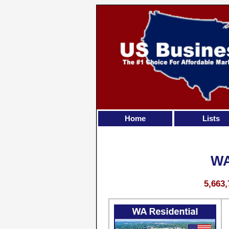
Home
Lists
WA
5,663