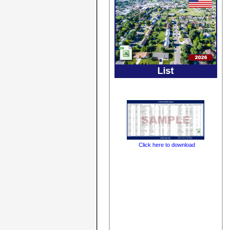
Click here to download