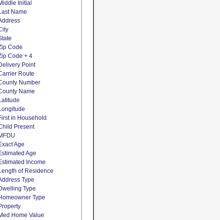
Middle Initial
Last Name
Address
City
State
Zip Code
Zip Code + 4
Delivery Point
Carrier Route
County Number
County Name
Latitude
Longitude
First in Household
Child Present
MFDU
Exact Age
Estimated Age
Estimated Income
Length of Residence
Address Type
Dwelling Type
Homeowner Type
Property
Med Home Value