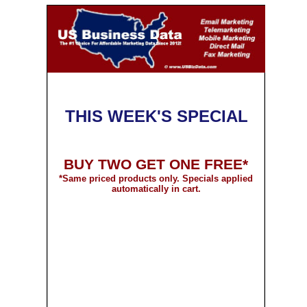
THIS WEEK'S SPECIAL
BUY TWO GET ONE FREE*
*
Same priced products only. Specials applied
automatically in cart.