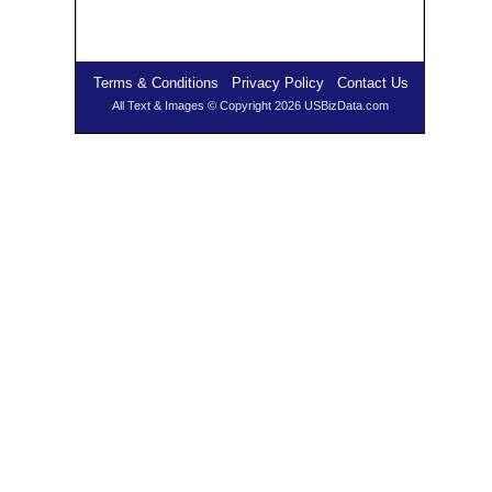
Terms & Conditions
Privacy Policy
Contact Us
All Text & Images © Copyright 2026 USBizData.com