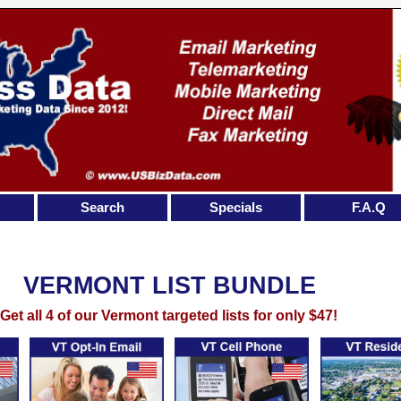
Search
Specials
F.A.Q
VERMONT LIST BUNDLE
Get all 4 of our Vermont targeted lists for only $47!