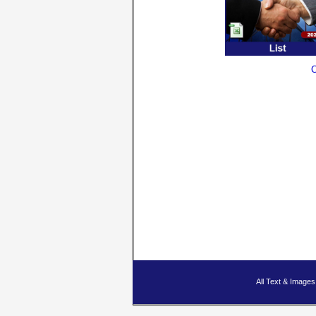
C
All Text & Imag