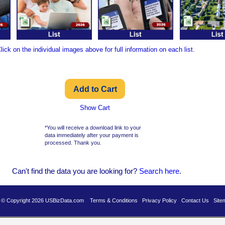
lick on the individual images above for full information on each list.
Show Cart
*You will receive a download link to your
data immediately after your payment is
processed. Thank you.
Can't find the data you are looking for?
Se
arch here
.
es © Copyright 2026 USBizData.com
Terms & Conditions
Privacy Policy
Contact Us
Site