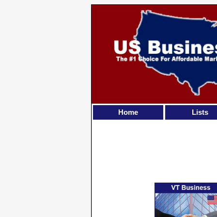
Home
Lists