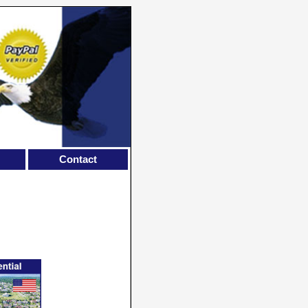
Contact