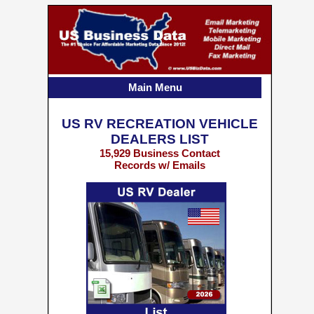
Main Menu
US RV RECREATION VEHICLE
DEALERS LIST
15,929 Business Contact
Records w/ Emails