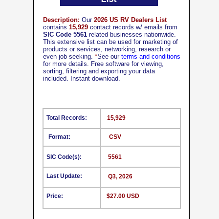
Description:
Our
2026 US RV Dealers List
contains
15,929
contact records w/ emails from
SIC Code 5561
related businesses nationwide.
This extensive list can be used for marketing of
products or services, networking, research or
even job seeking.
*
See our
terms and conditions
for more details. Free software for viewing,
sorting, filtering and exporting your data
included. Instant download.
Total Records:
15,929
Format:
CSV
SIC Code(s):
5561
Last Update:
Q3, 2026
Price:
$27.00 USD