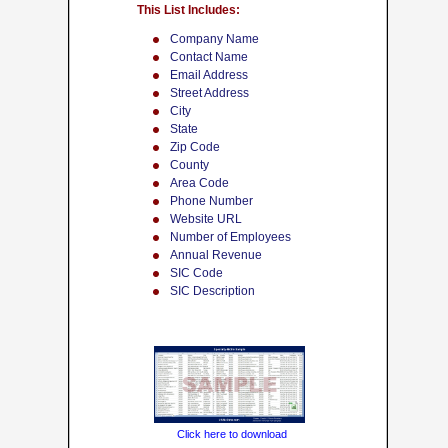
This List Includes:
Company Name
Contact Name
Email Address
Street Address
City
State
Zip Code
County
Area Code
Phone Number
Website URL
Number of Employees
Annual Revenue
SIC Code
SIC Description
Click here to download