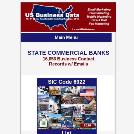
Main Menu
STATE COMMERCIAL BANKS
16,656 Business Contact
Records w/ Emails