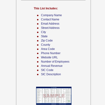
This List Includes:
Company Name
Contact Name
Email Address
Street Address
City
State
Zip Code
County
Area Code
Phone Number
Website URL
Number of Employees
Annual Revenue
SIC Code
SIC Description