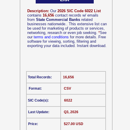
Description:
Our
2026 SIC Code 6022 List
contains
16,656
contact records w/ emails
from
State Commercial Banks
related
businesses nationwide.. This extensive list can
be used for marketing of products or services,
networking, research or even job seeking.
*
See
our
terms and conditions
for more details. Free
software for viewing, sorting, filtering and
exporting your data included. Instant download.
Total Records:
16,656
Format:
CSV
SIC Code(s):
6022
Last Update:
Q3, 2026
Price:
$27.00 USD