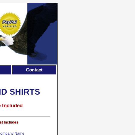
Contact
ND SHIRTS
e Included
st Includes:
ompany Name