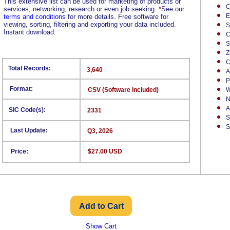
This extensive list can be used for marketing of products or
C
services, networking, research or even job seeking.
*
See our
E
terms and conditions
for more details. Free software for
viewing, sorting, filtering and exporting your data included.
S
Instant download.
C
S
Z
C
Total Records:
3,640
A
P
Format:
CSV (Software Included)
W
N
A
SIC Code(s):
2331
S
S
Last Update:
Q3, 2026
Price:
$27.00 USD
Show Cart