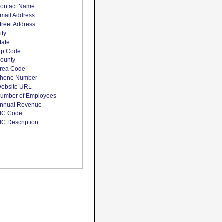
ontact Name
mail Address
treet Address
ity
tate
ip Code
ounty
rea Code
hone Number
ebsite URL
umber of Employees
nnual Revenue
IC Code
IC Description