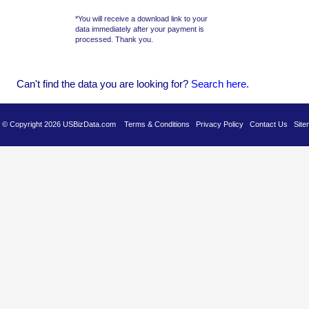
*You will receive a download link to your
data immediately after your payment is
processed. Thank you.
Can't find the data you are looking for?
Se
arch here
.
es © Copyright 2026 USBizData.com
Terms & Conditions
Privacy Policy
Contact Us
Site