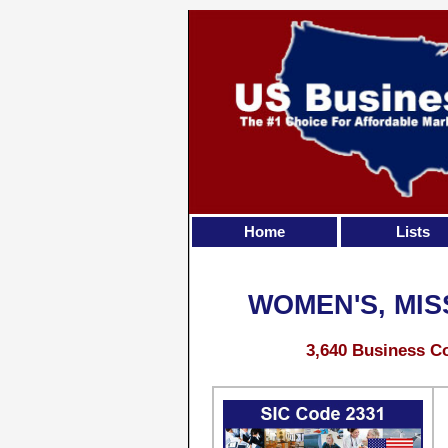
Home
Lists
WOMEN'S, MIS
3,640 Business Co