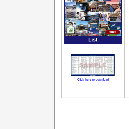
Click here to download