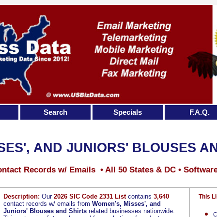
Search
Specials
F.A.Q.
SES', AND JUNIORS' BLOUSES A
ntact Records w/ Emails • All 50 States & DC • Softwar
Description:
Our
2026 SIC Code 2331 List
contains
3,640
This Li
contact records w/ emails from
Women's, Misses', and
Juniors' Blouses and Shirts
related businesses nationwide.
C