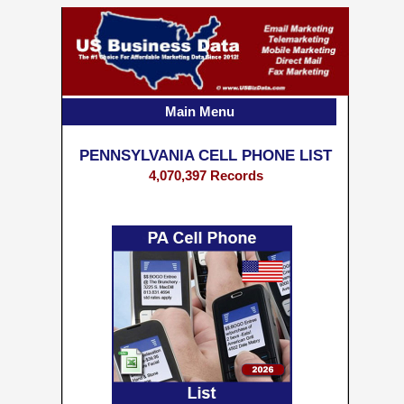
Main Menu
PENNSYLVANIA CELL PHONE LIST
4,070,397 Records