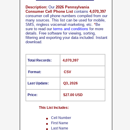
Description:
Our
2026 Pennsylvania
Consumer Cell Phone List
contains
4,070,397
consumer cell phone numbers compiled from our
many sources. This list can be used for mobile,
SMS, ringless voicemail marketing, etc.
*
Be
sure to read our
terms and conditions
for more
details. Free software for viewing, sorting,
filtering and exporting your data included. Instant
download.
Total Records:
4,070,397
Format:
CSV
Last Update:
Q3, 2026
Price:
$27.00 USD
This List Includes:
Cell Number
First Name
Last Name