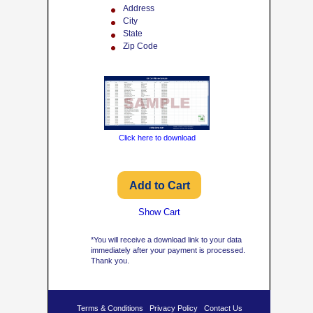
Address
City
State
Zip Code
Click here to download
Show Cart
*You will receive a download link to your data
immediately after your payment is processed.
Thank you.
Terms & Conditions
Privacy Policy
Contact Us