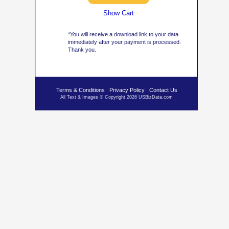
Show Cart
*You will receive a download link to your data
immediately after your payment is processed.
Thank you.
Terms & Conditions
Privacy Policy
Contact Us
All Text & Images © Copyright 2026 USBizData.com