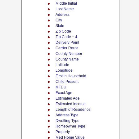
Middle Initial
Last Name
Address
City
State
Zip Code
Zip Code + 4
Delivery Point
Carrier Route
County Number
County Name
Latitude
Longitude
First in Household
Child Present
MFDU
Exact Age
Estimated Age
Estimated Income
Length of Residence
Address Type
Dwelling Type
Homeowner Type
Property
Med Home Value