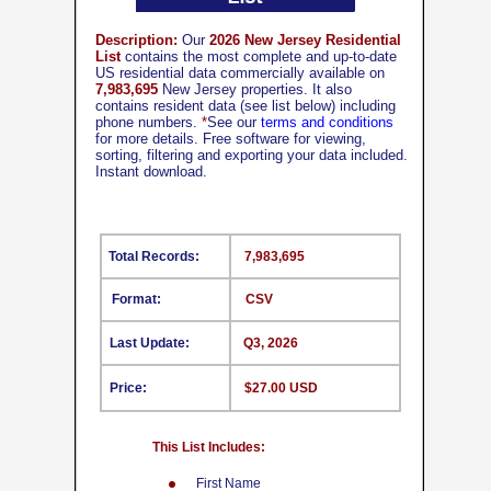
Description:
Our
2026 New Jersey Residential
List
contains the most complete and up-to-date
US residential data commercially available on
7,983,695
New Jersey properties. It also
contains resident data (see list below) including
phone numbers.
*
See our
terms and conditions
for more details. Free software for viewing,
sorting, filtering and exporting your data included.
Instant download.
Total Records:
7,983,695
Format:
CSV
Last Update:
Q3, 2026
Price:
$27.00 USD
This List Includes:
First Name