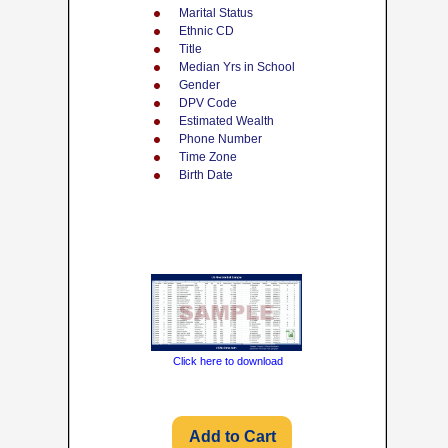
Marital Status
Ethnic CD
Title
Median Yrs in School
Gender
DPV Code
Estimated Wealth
Phone Number
Time Zone
Birth Date
Click here to download