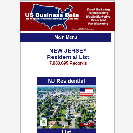
Main Menu
NEW JERSEY
Residential List
7,983,695 Records