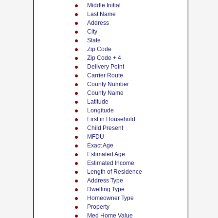
Middle Initial
Last Name
Address
City
State
Zip Code
Zip Code + 4
Delivery Point
Carrier Route
County Number
County Name
Latitude
Longitude
First in Household
Child Present
MFDU
Exact Age
Estimated Age
Estimated Income
Length of Residence
Address Type
Dwelling Type
Homeowner Type
Property
Med Home Value