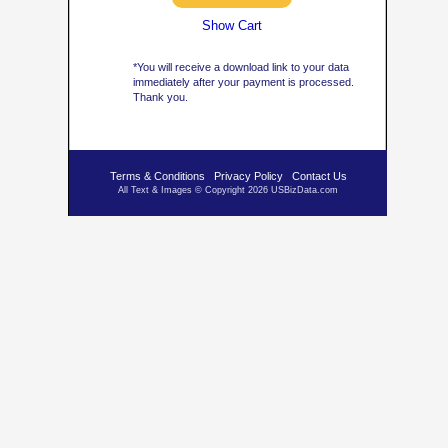
Show Cart
*You will receive a download link to your data
immediately after your payment is processed.
Thank you.
Terms & Conditions
Privacy Policy
Contact Us
All Text & Images © Copyright 2026 USBizData.com