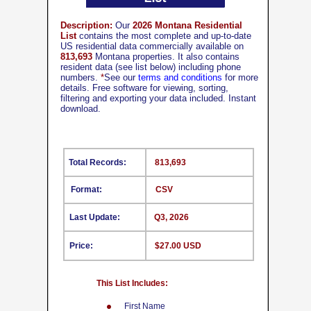
Description:
Our
2026 Montana Residential
List
contains the most complete and up-to-date
US residential data commercially available on
813,693
Montana properties. It also contains
resident data (see list below) including phone
numbers.
*
See our
terms and conditions
for more
details. Free software for viewing, sorting,
filtering and exporting your data included. Instant
download.
Total Records:
813,693
Format:
CSV
Last Update:
Q3, 2026
Price:
$27.00 USD
This List Includes:
First Name