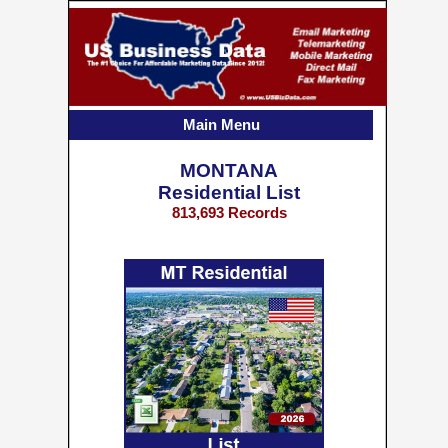
Main Menu
MONTANA
Residential List
813,693 Records