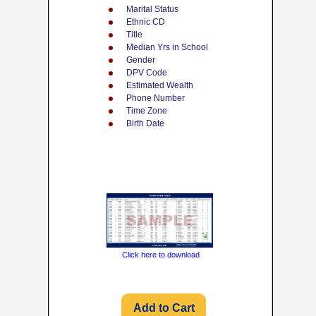
Marital Status
Ethnic CD
Title
Median Yrs in School
Gender
DPV Code
Estimated Wealth
Phone Number
Time Zone
Birth Date
Click here to download