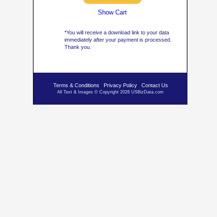
Show Cart
*You will receive a download link to your data
immediately after your payment is processed.
Thank you.
Terms & Conditions
Privacy Policy
Contact Us
All Text & Images © Copyright 2026 USBizData.com