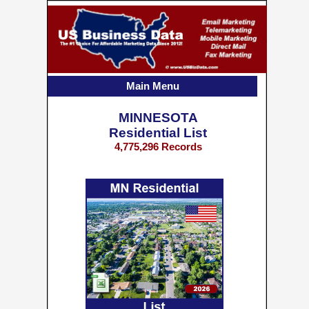
Main Menu
MINNESOTA
Residential List
4,775,296 Records