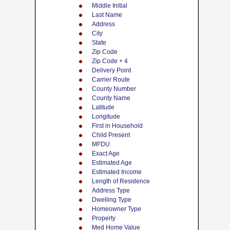
Middle Initial
Last Name
Address
City
State
Zip Code
Zip Code + 4
Delivery Point
Carrier Route
County Number
County Name
Latitude
Longitude
First in Household
Child Present
MFDU
Exact Age
Estimated Age
Estimated Income
Length of Residence
Address Type
Dwelling Type
Homeowner Type
Property
Med Home Value