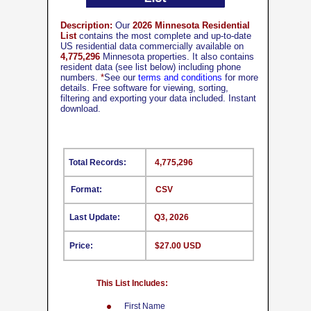
Description:
Our
2026 Minnesota Residential
List
contains the most complete and up-to-date
US residential data commercially available on
4,775,296
Minnesota properties. It also contains
resident data (see list below) including phone
numbers.
*
See our
terms and conditions
for more
details. Free software for viewing, sorting,
filtering and exporting your data included. Instant
download.
Total Records:
4,775,296
Format:
CSV
Last Update:
Q3, 2026
Price:
$27.00 USD
This List Includes:
First Name