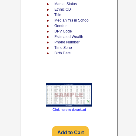
Marital Status
Ethnic CD
Title
Median Yrs in School
Gender
DPV Code
Estimated Wealth
Phone Number
Time Zone
Birth Date
Click here to download