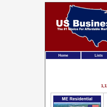
Home
Lists
1,1