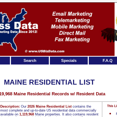
Search
Specials
F.A.Q
MAINE RESIDENTIAL LIST
19,968 Maine Residential Records w/ Resident Data
This Li
Description:
Our
2026 Maine Residential List
contains the
most complete and up-to-date US residential data commercially
available on
1,119,968
Maine properties. It also contains resident