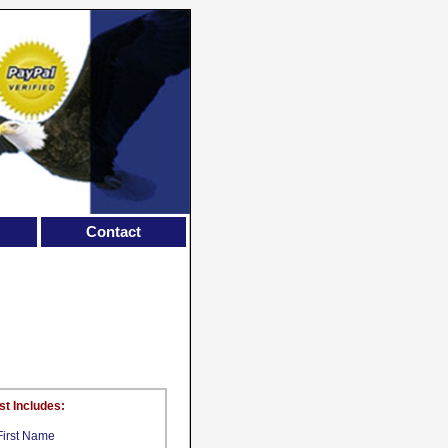
Contact
st Includes:
First Name