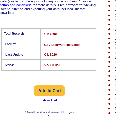
data (see list on the right) including phone numbers.
*
See our
terms and conditions
for more details. Free software for viewing,
sorting, filtering and exporting your data included. Instant
download.
Total Records:
1,119,968
Format:
CSV (Software Included)
Last Update:
Q3, 2026
Price:
$27.00 USD
Show Cart
*You will receive a download link to your