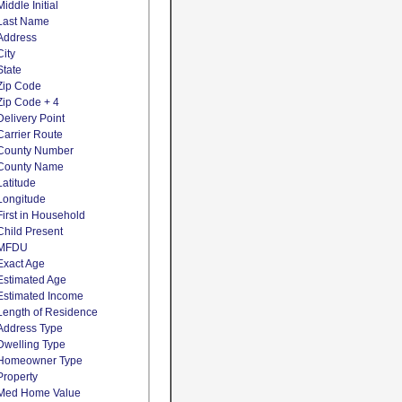
Middle Initial
Last Name
Address
City
State
Zip Code
Zip Code + 4
Delivery Point
Carrier Route
County Number
County Name
Latitude
Longitude
First in Household
Child Present
MFDU
Exact Age
Estimated Age
Estimated Income
Length of Residence
Address Type
Dwelling Type
Homeowner Type
Property
Med Home Value