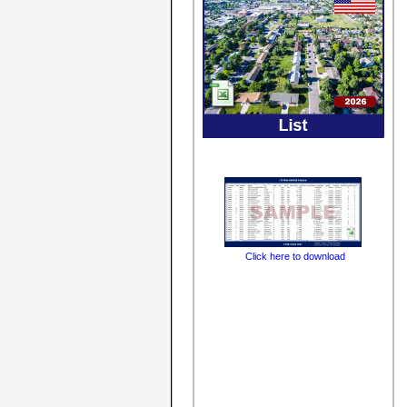
Click here to download