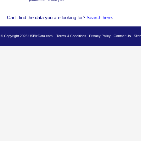
Can't find the data you are looking for?
Se
arch here
.
es © Copyright 2026 USBizData.com
Terms & Conditions
Privacy Policy
Contact Us
Site