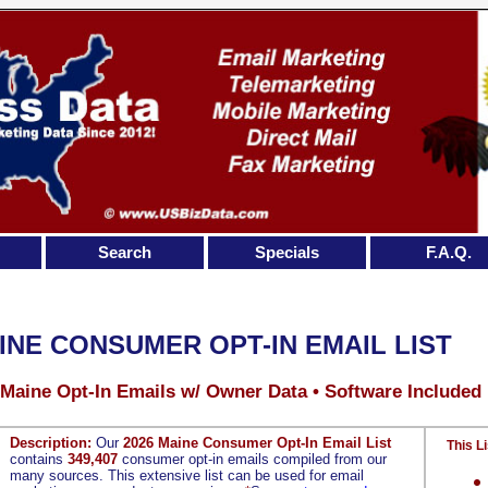
Search
Specials
F.A.Q.
INE CONSUMER OPT-IN EMAIL LIST
 Maine Opt-In Emails w/ Owner Data • Software Included
Description:
Our
2026 Maine Consumer Opt-In Email List
This Li
contains
349,407
consumer opt-in emails compiled from our
many sources. This extensive list can be used for email