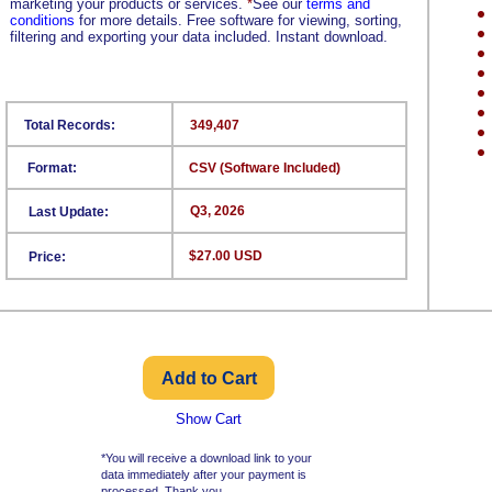
marketing your products or services.
*
See our
terms and
conditions
for more details. Free software for viewing, sorting,
filtering and exporting your data included. Instant download.
Total Records:
349,407
Format:
CSV (Software Included)
Q3, 2026
Last Update:
$27.00 USD
Price:
Show Cart
*You will receive a download link to your
data immediately after your payment is
processed. Thank you.