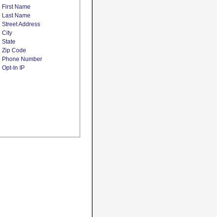
First Name
Last Name
Street Address
City
State
Zip Code
Phone Number
Opt-In IP