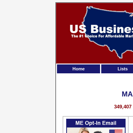
Home
Lists
MA
349,407