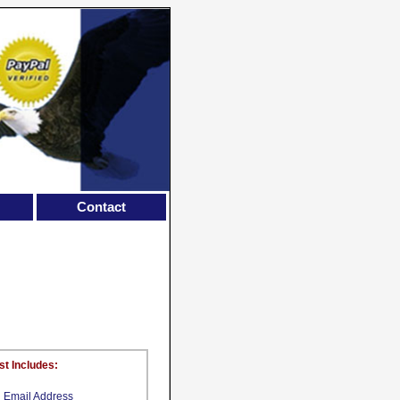
Contact
st Includes:
Email Address