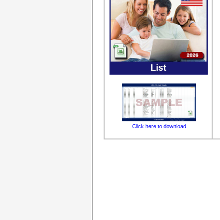
Click here to download