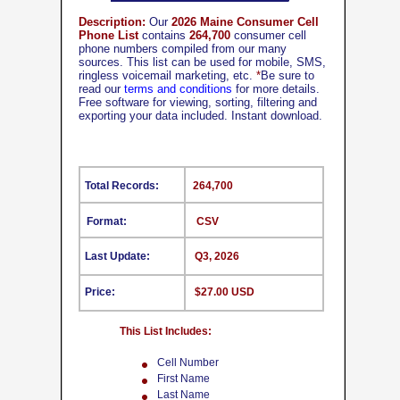
Description:
Our
2026 Maine Consumer Cell
Phone List
contains
264,700
consumer cell
phone numbers compiled from our many
sources. This list can be used for mobile, SMS,
ringless voicemail marketing, etc.
*
Be sure to
read our
terms and conditions
for more details.
Free software for viewing, sorting, filtering and
exporting your data included. Instant download.
Total Records:
264,700
Format:
CSV
Last Update:
Q3, 2026
Price:
$27.00 USD
This List Includes:
Cell Number
First Name
Last Name