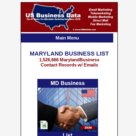
Main Menu
MARYLAND BUSINESS LIST
1,526,666 MarylandBusiness
Contact Records w/ Emails