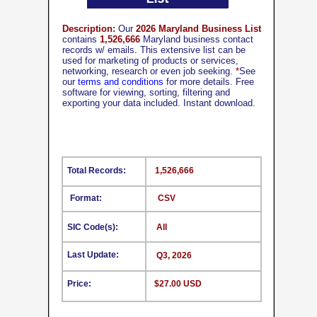
Description:
Our
2026 Maryland Business List
contains
1,526,666
Maryland business contact
records w/ emails. This extensive list can be
used for marketing of products or services,
networking, research or even job seeking.
*
See
our
terms and conditions
for more details. Free
software for viewing, sorting, filtering and
exporting your data included. Instant download.
Total Records:
1,526,666
Format:
CSV
SIC Code(s):
All
Last Update:
Q3, 2026
Price:
$27.00 USD