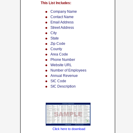
This List Includes:
Company Name
Contact Name
Email Address
Street Address
City
State
Zip Code
County
Area Code
Phone Number
Website URL
Number of Employees
Annual Revenue
SIC Code
SIC Description
Click here to download