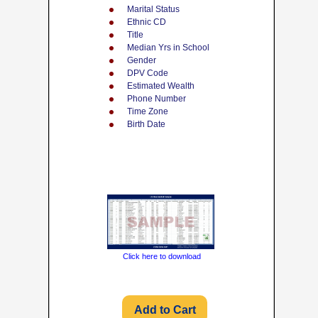
Marital Status
Ethnic CD
Title
Median Yrs in School
Gender
DPV Code
Estimated Wealth
Phone Number
Time Zone
Birth Date
Click here to download