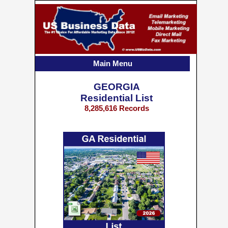
Main Menu
GEORGIA
Residential List
8,285,616 Records