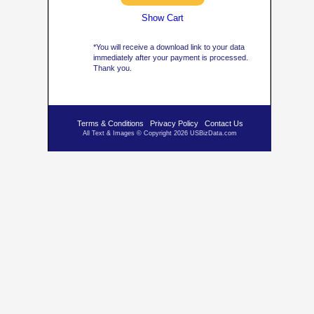
Show Cart
*You will receive a download link to your data
immediately after your payment is processed.
Thank you.
Terms & Conditions
Privacy Policy
Contact Us
All Text & Images © Copyright 2026 USBizData.com