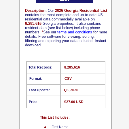
Description:
Our
2026 Georgia Residential List
contains the most complete and up-to-date US
residential data commercially available on
8,285,616
Georgia properties. It also contains
resident data (see list below) including phone
numbers.
*
See our
terms and conditions
for more
details. Free software for viewing, sorting,
filtering and exporting your data included. Instant
download.
Total Records:
8,285,616
Format:
CSV
Last Update:
Q3, 2026
Price:
$27.00 USD
This List Includes:
First Name