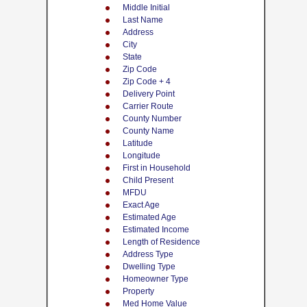
Middle Initial
Last Name
Address
City
State
Zip Code
Zip Code + 4
Delivery Point
Carrier Route
County Number
County Name
Latitude
Longitude
First in Household
Child Present
MFDU
Exact Age
Estimated Age
Estimated Income
Length of Residence
Address Type
Dwelling Type
Homeowner Type
Property
Med Home Value