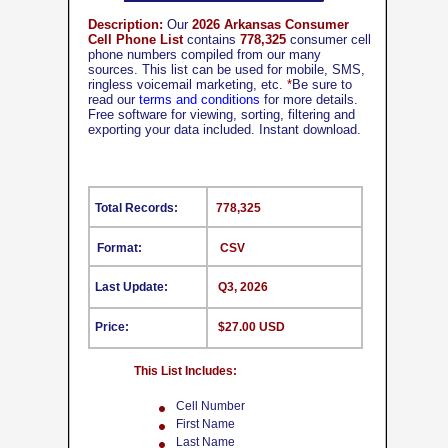
Description:
Our
2026 Arkansas Consumer
Cell Phone List
contains
778,325
consumer cell
phone numbers compiled from our many
sources. This list can be used for mobile, SMS,
ringless voicemail marketing, etc.
*
Be sure to
read our
terms and conditions
for more details.
Free software for viewing, sorting, filtering and
exporting your data included. Instant download.
Total Records:
778,325
Format:
CSV
Last Update:
Q3, 2026
Price:
$27.00 USD
This List Includes:
Cell Number
First Name
Last Name