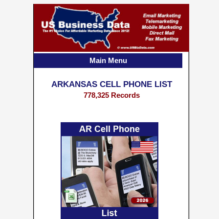
Main Menu
ARKANSAS CELL PHONE LIST
778,325 Records