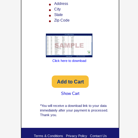
Address
City
State
Zip Code
Click here to download
Show Cart
*You will receive a download link to your data
immediately after your payment is processed.
Thank you.
Terms & Conditions
Privacy Policy
Contact Us