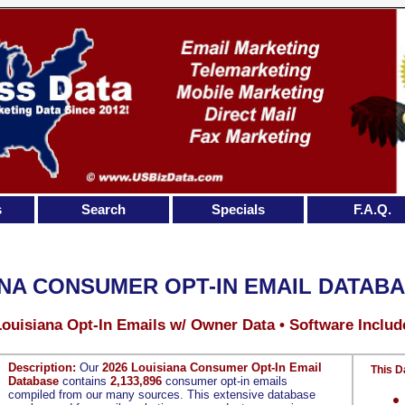
s
Search
Specials
F.A.Q.
NA CONSUMER OPT-IN EMAIL DATAB
Louisiana Opt-In Emails w/ Owner Data • Software Includ
Description:
Our
2026 Louisiana Consumer Opt-In Email
This D
Database
contains
2,133,896
consumer opt-in emails
compiled from our many sources. This extensive database