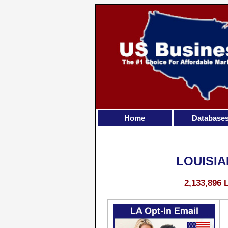
Home
Database
LOUISIA
2,133,896 