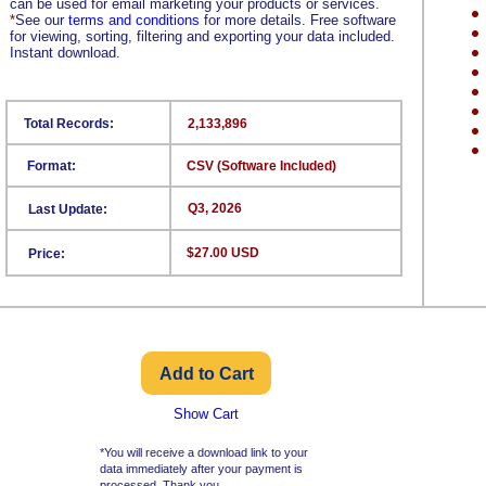
can be used for email marketing your products or services.
*
See our
terms and conditions
for more details. Free software
for viewing, sorting, filtering and exporting your data included.
Instant download.
Total Records:
2,133,896
Format:
CSV (Software Included)
Q3, 2026
Last Update:
$27.00 USD
Price:
Show Cart
*You will receive a download link to your
data immediately after your payment is
processed. Thank you.