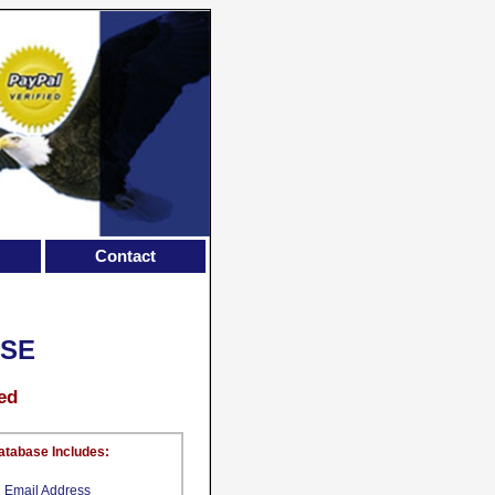
Contact
ASE
ed
atabase Includes:
Email Address