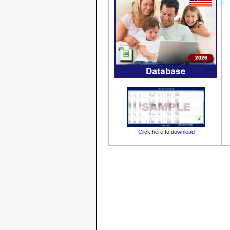
Click here to download