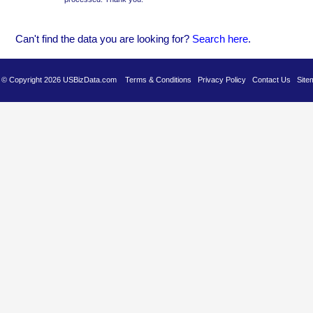
Can't find the data you are looking for?
Se
arch here
.
es © Copyright 2026 USBizData.com
Terms & Conditions
Privacy Policy
Contact Us
Site