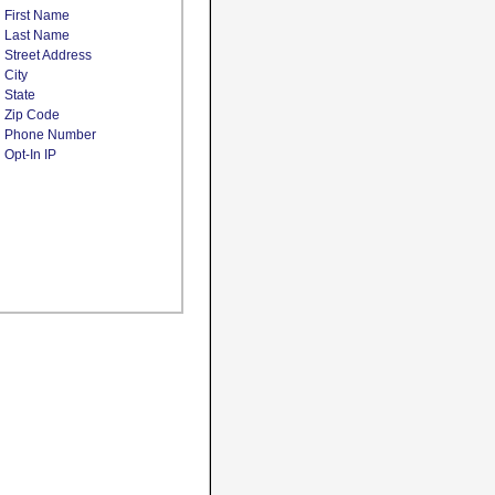
First Name
Last Name
Street Address
City
State
Zip Code
Phone Number
Opt-In IP