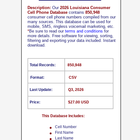
Description:
Our
2026 Louisiana Consumer
Cell Phone Database
contains
850,948
consumer cell phone numbers compiled from our
many sources. This database can be used for
mobile, SMS, ringless voicemail marketing, etc.
*
Be sure to read our
terms and conditions
for
more details. Free software for viewing, sorting,
filtering and exporting your data included. Instant
download.
Total Records:
850,948
Format:
CSV
Last Update:
Q3, 2026
Price:
$27.00 USD
This Database Includes:
Cell Number
First Name
Last Name