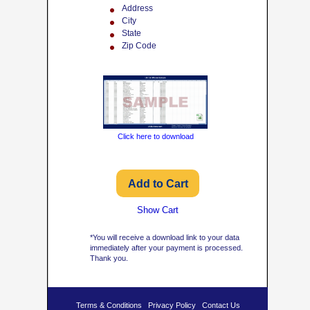
Address
City
State
Zip Code
Click here to download
Show Cart
*You will receive a download link to your data
immediately after your payment is processed.
Thank you.
Terms & Conditions
Privacy Policy
Contact Us