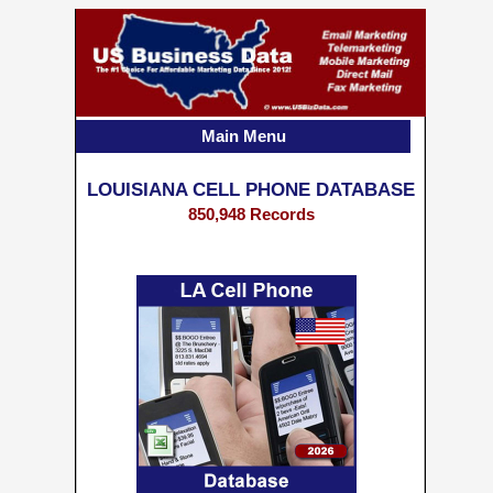
Main Menu
LOUISIANA CELL PHONE DATABASE
850,948 Records