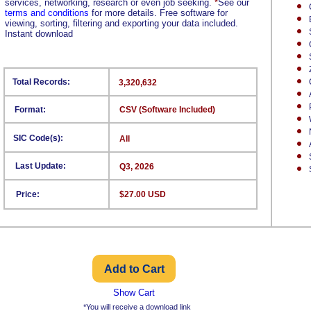
services, networking, research or even job seeking.
*
See our
terms and conditions
for more details. Free software for
viewing, sorting, filtering and exporting your data included.
Instant download
Total Records:
3,320,632
Format:
CSV (Software Included)
SIC Code(s):
All
Last Update:
Q3, 2026
Price:
$27.00 USD
Show Cart
*You will receive a download link