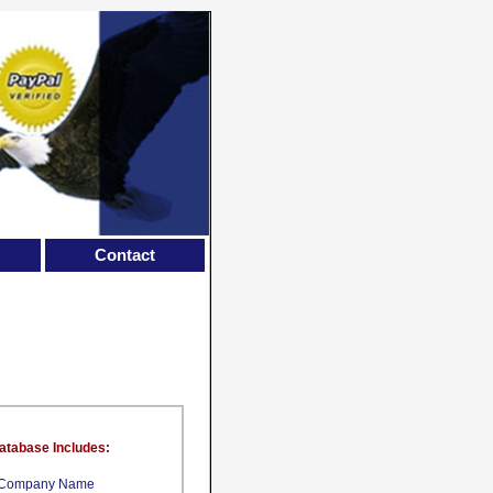
Contact
atabase Includes:
Company Name