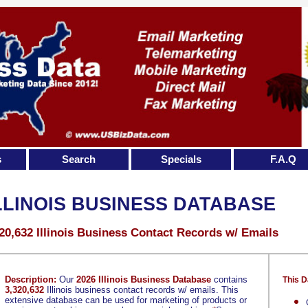
s
Search
Specials
F.A.Q
LLINOIS BUSINESS DATABASE
20,632 Illinois Business Contact Records w/ Emails
Description:
Our
2026 Illinois Business Database
contains
This D
3,320,632
Illinois business contact records w/ emails. This
extensive database can be used for marketing of products or