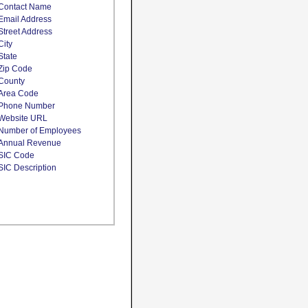
Contact Name
Email Address
Street Address
City
State
Zip Code
County
Area Code
Phone Number
Website URL
Number of Employees
Annual Revenue
SIC Code
SIC Description