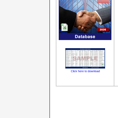
Click here to download