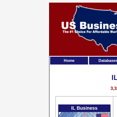
Home
Database
I
3,3