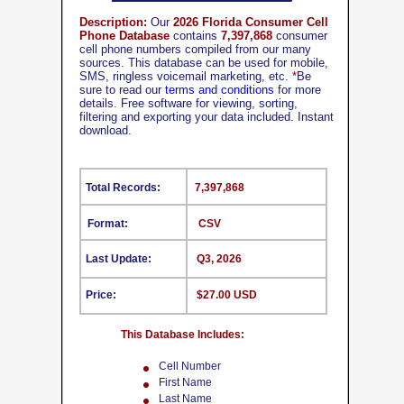
Description:
Our
2026 Florida Consumer Cell
Phone Database
contains
7,397,868
consumer
cell phone numbers compiled from our many
sources. This database can be used for mobile,
SMS, ringless voicemail marketing, etc.
*
Be
sure to read our
terms and conditions
for more
details. Free software for viewing, sorting,
filtering and exporting your data included. Instant
download.
Total Records:
7,397,868
Format:
CSV
Last Update:
Q3, 2026
Price:
$27.00 USD
This Database Includes:
Cell Number
First Name
Last Name