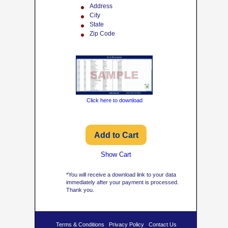
Address
City
State
Zip Code
Click here to download
Show Cart
*You will receive a download link to your data
immediately after your payment is processed.
Thank you.
Terms & Conditions
Privacy Policy
Contact Us