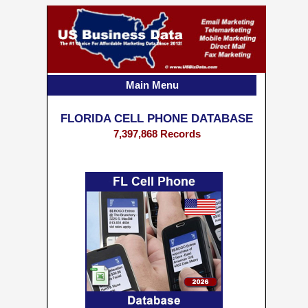
Main Menu
FLORIDA CELL PHONE DATABASE
7,397,868 Records