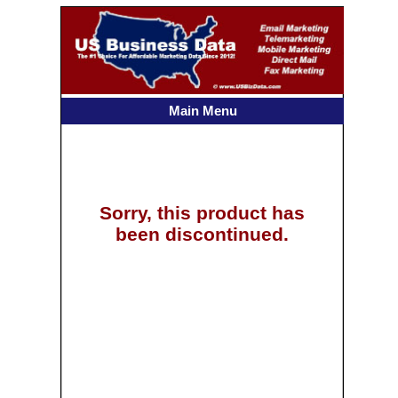
Main Menu
Sorry, this product has
been discontinued.