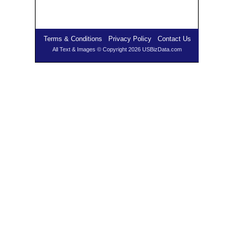
Terms & Conditions
Privacy Policy
Contact Us
All Text & Images © Copyright 2026 USBizData.com