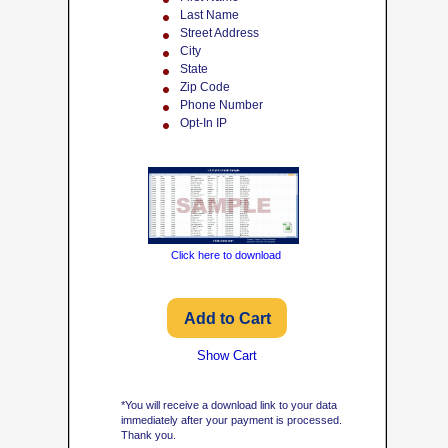
Last Name
Street Address
City
State
Zip Code
Phone Number
Opt-In IP
Click here to download
Show Cart
*You will receive a download link to your data
immediately after your payment is processed.
Thank you.