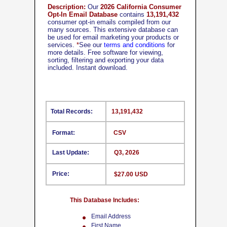
Description:
Our
2026 California Consumer
Opt-In Email Database
contains
13,191,432
consumer opt-in emails compiled from our
many sources. This extensive database can
be used for email marketing your products or
services.
*
See our
terms and conditions
for
more details. Free software for viewing,
sorting, filtering and exporting your data
included. Instant download.
Total Records:
13,191,432
Format:
CSV
Last Update:
Q3, 2026
Price:
$27.00 USD
This Database Includes:
Email Address
First Name