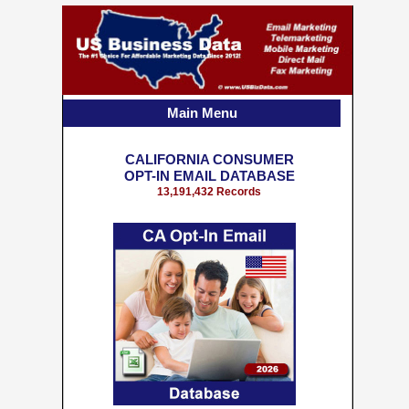
Main Menu
CALIFORNIA CONSUMER
OPT-IN EMAIL DATABASE
13,191,432 Records