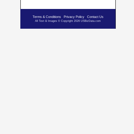
Terms & Conditions
Privacy Policy
Contact Us
All Text & Images © Copyright 2026 USBizData.com