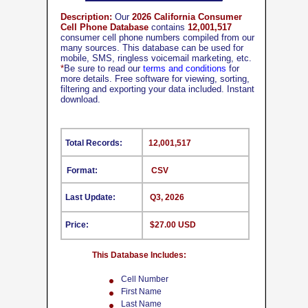
Description:
Our
2026 California Consumer
Cell Phone Database
contains
12,001,517
consumer cell phone numbers compiled from our
many sources. This database can be used for
mobile, SMS, ringless voicemail marketing, etc.
*
Be sure to read our
terms and conditions
for
more details. Free software for viewing, sorting,
filtering and exporting your data included. Instant
download.
Total Records:
12,001,517
Format:
CSV
Last Update:
Q3, 2026
Price:
$27.00 USD
This Database Includes:
Cell Number
First Name
Last Name