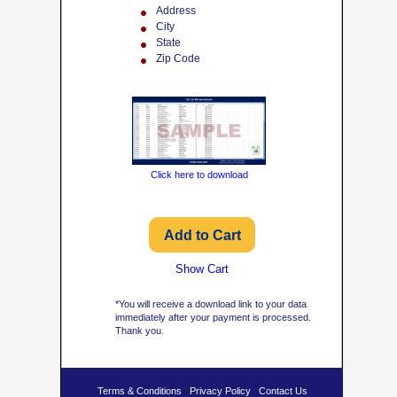
Address
City
State
Zip Code
Click here to download
Show Cart
*You will receive a download link to your data
immediately after your payment is processed.
Thank you.
Terms & Conditions
Privacy Policy
Contact Us