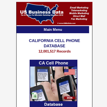
Main Menu
CALIFORNIA CELL PHONE
DATABASE
12,001,517 Records