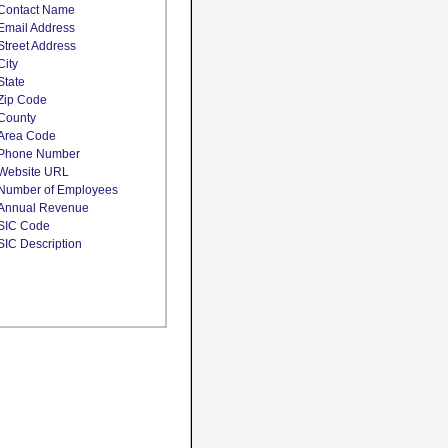
Contact Name
Email Address
Street Address
City
State
Zip Code
County
Area Code
Phone Number
Website URL
Number of Employees
Annual Revenue
SIC Code
SIC Description