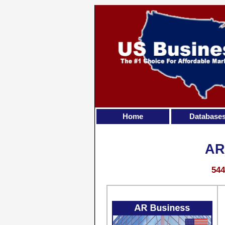
Home
Database
AR
544