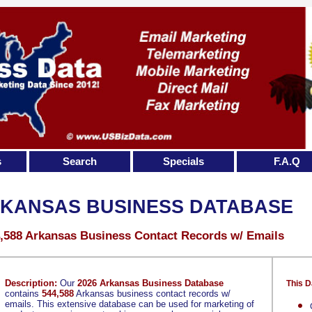
s
Search
Specials
F.A.Q
KANSAS BUSINESS DATABASE
,588 Arkansas Business Contact Records w/ Emails
Description:
Our
2026 Arkansas Business Database
This D
contains
544,588
Arkansas business contact records w/
emails. This extensive database can be used for marketing of