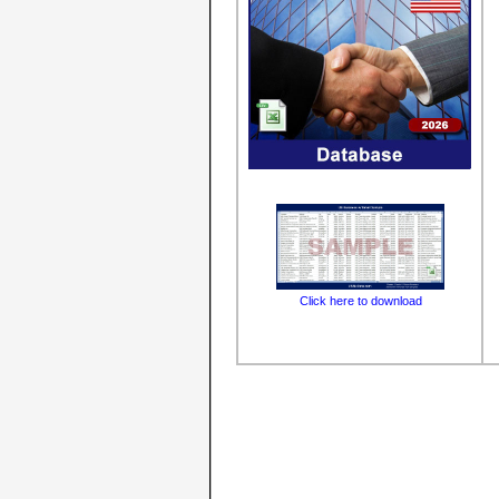
Click here to download