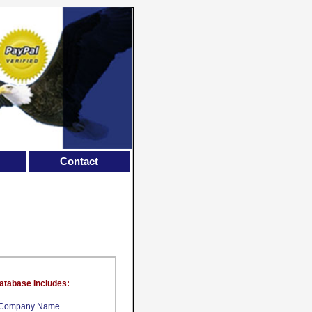
Contact
atabase Includes:
Company Name