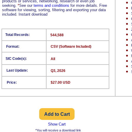
products or services, networking, research or even job
seeking.
*
See our
terms and conditions
for more details. Free
software for viewing, sorting, filtering and exporting your data
included. Instant download
Total Records:
544,588
Format:
CSV (Software Included)
SIC Code(s):
All
Last Update:
Q3, 2026
Price:
$27.00 USD
Show Cart
*You will receive a download link