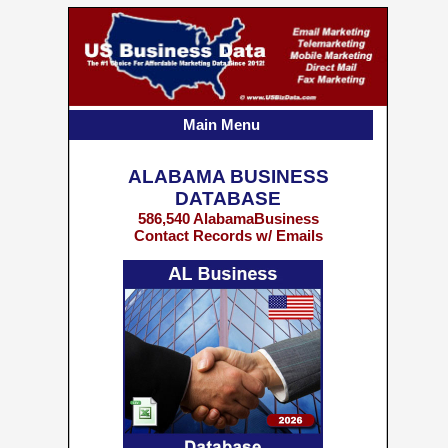
Main Menu
ALABAMA BUSINESS
DATABASE
586,540 AlabamaBusiness
Contact Records w/ Emails