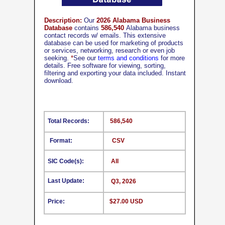
Description:
Our
2026 Alabama Business
Database
contains
586,540
Alabama business
contact records w/ emails. This extensive
database can be used for marketing of products
or services, networking, research or even job
seeking.
*
See our
terms and conditions
for more
details. Free software for viewing, sorting,
filtering and exporting your data included. Instant
download.
Total Records:
586,540
Format:
CSV
SIC Code(s):
All
Last Update:
Q3, 2026
Price:
$27.00 USD