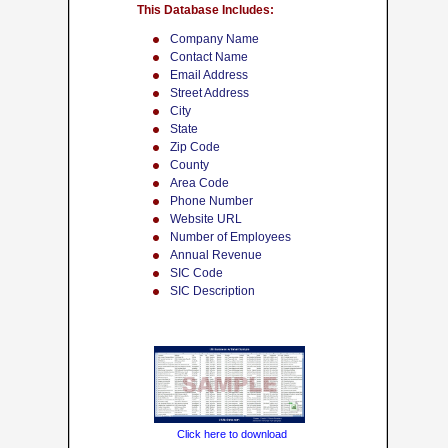
This Database Includes:
Company Name
Contact Name
Email Address
Street Address
City
State
Zip Code
County
Area Code
Phone Number
Website URL
Number of Employees
Annual Revenue
SIC Code
SIC Description
Click here to download