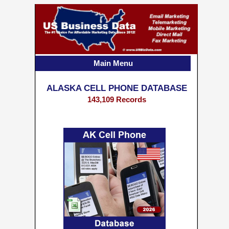
Main Menu
ALASKA CELL PHONE DATABASE
143,109 Records