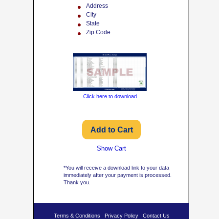
Address
City
State
Zip Code
Click here to download
Show Cart
*You will receive a download link to your data
immediately after your payment is processed.
Thank you.
Terms & Conditions
Privacy Policy
Contact Us