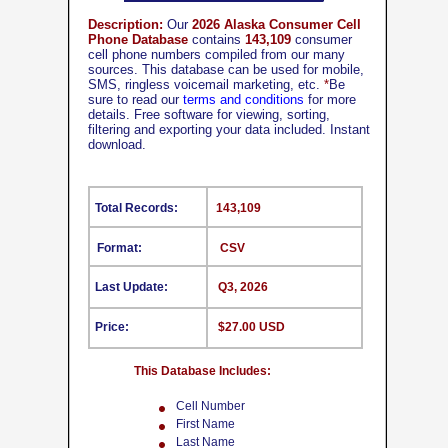
Description:
Our
2026 Alaska Consumer Cell
Phone Database
contains
143,109
consumer
cell phone numbers compiled from our many
sources. This database can be used for mobile,
SMS, ringless voicemail marketing, etc.
*
Be
sure to read our
terms and conditions
for more
details. Free software for viewing, sorting,
filtering and exporting your data included. Instant
download.
Total Records:
143,109
Format:
CSV
Last Update:
Q3, 2026
Price:
$27.00 USD
This Database Includes:
Cell Number
First Name
Last Name