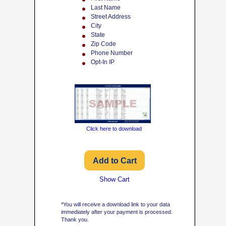
Last Name
Street Address
City
State
Zip Code
Phone Number
Opt-In IP
Click here to download
Show Cart
*You will receive a download link to your data
immediately after your payment is processed.
Thank you.