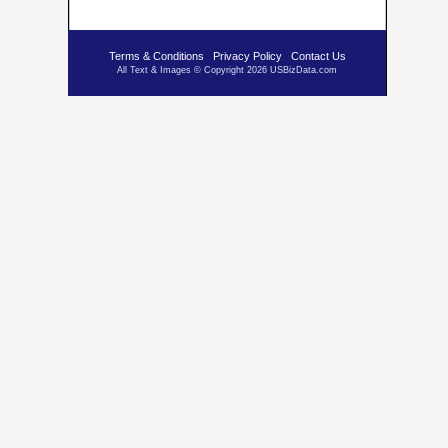
Terms & Conditions
Privacy Policy
Contact Us
All Text & Images © Copyright 2026 USBizData.com