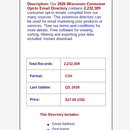
Description:
Our
2026 Wisconsin Consumer
Opt-In Email Directory
contains
2,232,309
consumer opt-in emails compiled from our
many sources. This extensive directory can
be used for email marketing your products or
services.
*
See our
terms and conditions
for
more details. Free software for viewing,
sorting, filtering and exporting your data
included. Instant download.
Total Records:
2,232,309
Format:
CSV
Last Update:
Q3, 2026
Price:
$27.00 USD
This Directory Includes:
Email Address
First Name