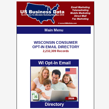
Main Menu
WISCONSIN CONSUMER
OPT-IN EMAIL DIRECTORY
2,232,309 Records