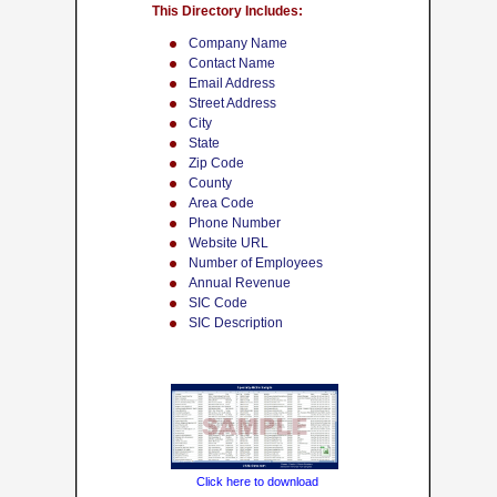
This Directory Includes:
Company Name
Contact Name
Email Address
Street Address
City
State
Zip Code
County
Area Code
Phone Number
Website URL
Number of Employees
Annual Revenue
SIC Code
SIC Description
Click here to download