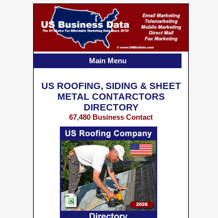
Main Menu
US ROOFING, SIDING & SHEET
METAL CONTARCTORS
DIRECTORY
67,480 Business Contact
Records w/ Emails