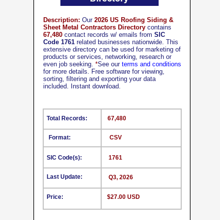
Description:
Our
2026 US Roofing Siding &
Sheet Metal Contractors Directory
contains
67,480
contact records w/ emails from
SIC
Code 1761
related businesses nationwide. This
extensive directory can be used for marketing of
products or services, networking, research or
even job seeking.
*
See our
terms and conditions
for more details. Free software for viewing,
sorting, filtering and exporting your data
included. Instant download.
Total Records:
67,480
Format:
CSV
SIC Code(s):
1761
Last Update:
Q3, 2026
Price:
$27.00 USD