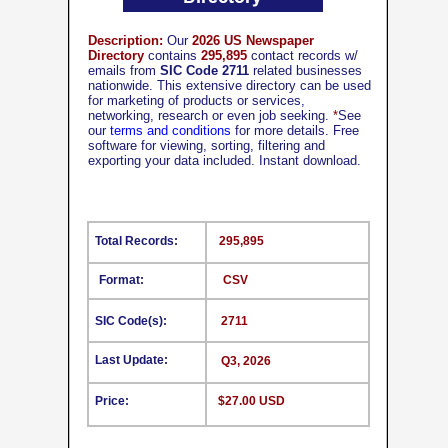
Description:
Our
2026 US Newspaper
Directory
contains
295,895
contact records w/
emails from
SIC Code 2711
related businesses
nationwide. This extensive directory can be used
for marketing of products or services,
networking, research or even job seeking.
*
See
our
terms and conditions
for more details. Free
software for viewing, sorting, filtering and
exporting your data included. Instant download.
Total Records:
295,895
Format:
CSV
SIC Code(s):
2711
Last Update:
Q3, 2026
Price:
$27.00 USD