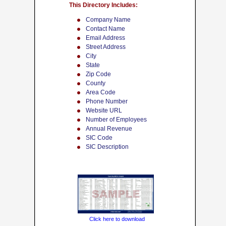
This Directory Includes:
Company Name
Contact Name
Email Address
Street Address
City
State
Zip Code
County
Area Code
Phone Number
Website URL
Number of Employees
Annual Revenue
SIC Code
SIC Description
Click here to download