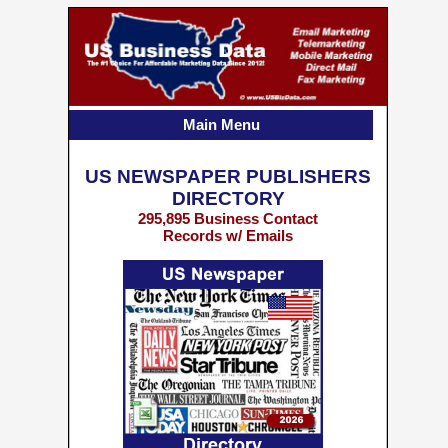
Main Menu
US NEWSPAPER PUBLISHERS
DIRECTORY
295,895 Business Contact
Records w/ Emails