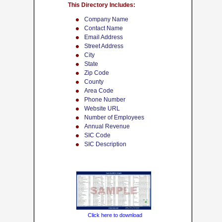
This Directory Includes:
Company Name
Contact Name
Email Address
Street Address
City
State
Zip Code
County
Area Code
Phone Number
Website URL
Number of Employees
Annual Revenue
SIC Code
SIC Description
Click here to download