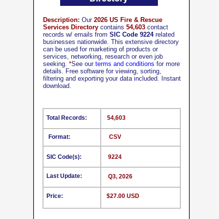
Description:
Our
2026 US Fire & Rescue
Services Directory
contains
54,603
contact
records w/ emails from
SIC Code 9224
related
businesses nationwide. This extensive directory
can be used for marketing of products or
services, networking, research or even job
seeking.
*
See our
terms and conditions
for more
details. Free software for viewing, sorting,
filtering and exporting your data included. Instant
download.
Total Records:
54,603
Format:
CSV
SIC Code(s):
9224
Last Update:
Q3, 2026
Price:
$27.00 USD