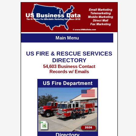
Main Menu
US FIRE & RESCUE SERVICES
DIRECTORY
54,603 Business Contact
Records w/ Emails