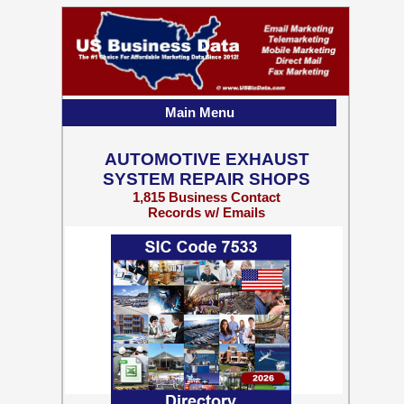
Main Menu
AUTOMOTIVE EXHAUST
SYSTEM REPAIR SHOPS
1,815 Business Contact
Records w/ Emails