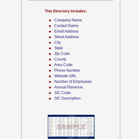
This Directory Includes:
Company Name
Contact Name
Email Address
Street Address
City
State
Zip Code
County
Area Code
Phone Number
Website URL
Number of Employees
Annual Revenue
SIC Code
SIC Description