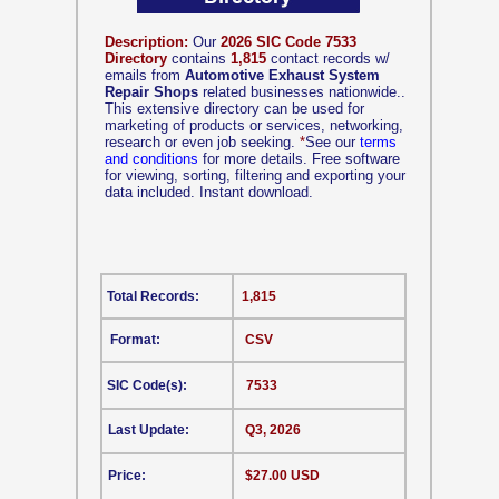
Description:
Our
2026 SIC Code 7533
Directory
contains
1,815
contact records w/
emails from
Automotive Exhaust System
Repair Shops
related businesses nationwide..
This extensive directory can be used for
marketing of products or services, networking,
research or even job seeking.
*
See our
terms
and conditions
for more details. Free software
for viewing, sorting, filtering and exporting your
data included. Instant download.
Total Records:
1,815
Format:
CSV
SIC Code(s):
7533
Last Update:
Q3, 2026
Price:
$27.00 USD