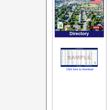
Click here to download