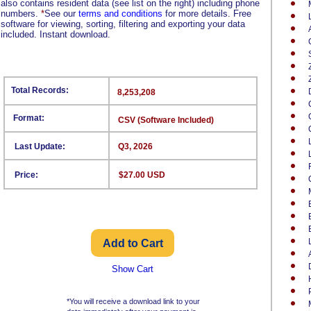
also contains resident data (see list on the right) including phone
numbers.
*
See our
terms and conditions
for more details. Free
software for viewing, sorting, filtering and exporting your data
included. Instant download.
Total Records:
8,253,208
Format:
CSV (Software Included)
Last Update:
Q3, 2026
Price:
$27.00 USD
Show Cart
*You will receive a download link to your