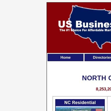
Home
Directorie
NORTH 
8,253,2