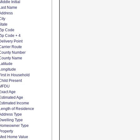
Middle Initial
Last Name
Address
City
State
Zip Code
Zip Code + 4
Delivery Point
Carrier Route
County Number
County Name
Latitude
Longitude
First in Household
Child Present
MFDU
Exact Age
Estimated Age
Estimated Income
Length of Residence
Address Type
Dwelling Type
Homeowner Type
Property
Med Home Value