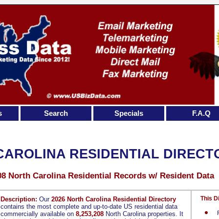
s
Search
Specials
F.A.Q
CAROLINA RESIDENTIAL DIRECT
08 North Carolina Residential Records w/ Resident Data
This D
Description:
Our
2026 North Carolina Residential Directory
contains the most complete and up-to-date US residential data
commercially available on
8,253,208
North Carolina properties. It