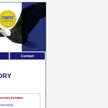
Contact
ORY
irectory Includes:
First Name