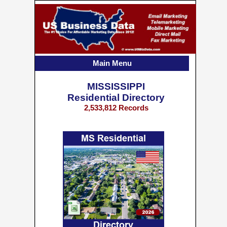
Main Menu
MISSISSIPPI
Residential Directory
2,533,812 Records