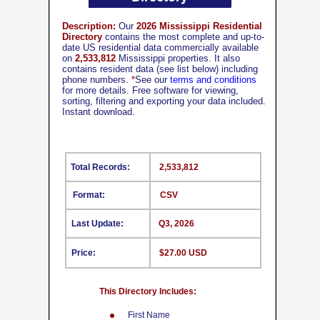
Description:
Our
2026 Mississippi Residential
Directory
contains the most complete and up-to-
date US residential data commercially available
on
2,533,812
Mississippi properties. It also
contains resident data (see list below) including
phone numbers.
*
See our
terms and conditions
for more details. Free software for viewing,
sorting, filtering and exporting your data included.
Instant download.
Total Records:
2,533,812
Format:
CSV
Last Update:
Q3, 2026
Price:
$27.00 USD
This Directory Includes:
First Name