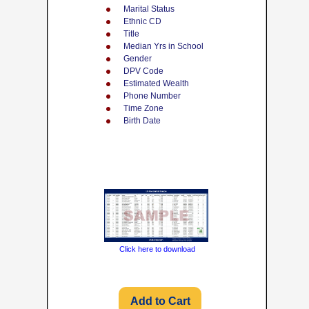
Marital Status
Ethnic CD
Title
Median Yrs in School
Gender
DPV Code
Estimated Wealth
Phone Number
Time Zone
Birth Date
Click here to download