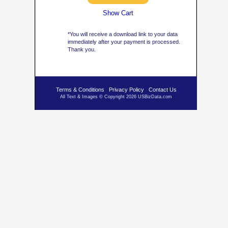
Show Cart
*You will receive a download link to your data
immediately after your payment is processed.
Thank you.
Terms & Conditions
Privacy Policy
Contact Us
All Text & Images © Copyright 2026 USBizData.com