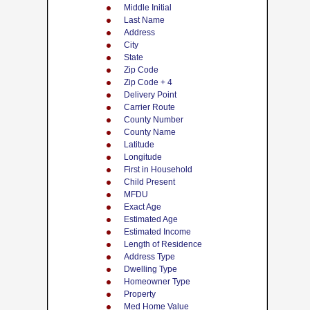
Middle Initial
Last Name
Address
City
State
Zip Code
Zip Code + 4
Delivery Point
Carrier Route
County Number
County Name
Latitude
Longitude
First in Household
Child Present
MFDU
Exact Age
Estimated Age
Estimated Income
Length of Residence
Address Type
Dwelling Type
Homeowner Type
Property
Med Home Value