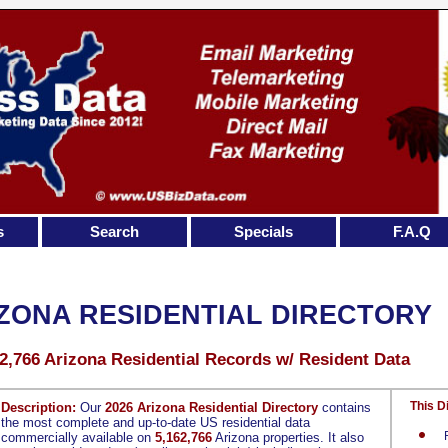
s
Search
Specials
F.A.Q
ZONA RESIDENTIAL DIRECTORY
2,766 Arizona Residential Records w/ Resident Data
This D
Description:
Our
2026 Arizona Residential Directory
contains
the most complete and up-to-date US residential data
commercially available on
5,162,766
Arizona properties. It also