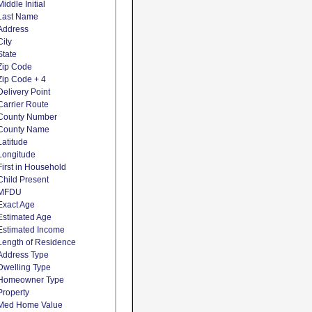
Middle Initial
Last Name
Address
City
State
Zip Code
Zip Code + 4
Delivery Point
Carrier Route
County Number
County Name
Latitude
Longitude
First in Household
Child Present
MFDU
Exact Age
Estimated Age
Estimated Income
Length of Residence
Address Type
Dwelling Type
Homeowner Type
Property
Med Home Value