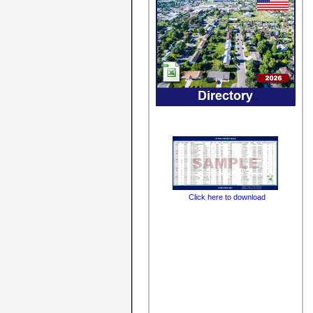
Click here to download