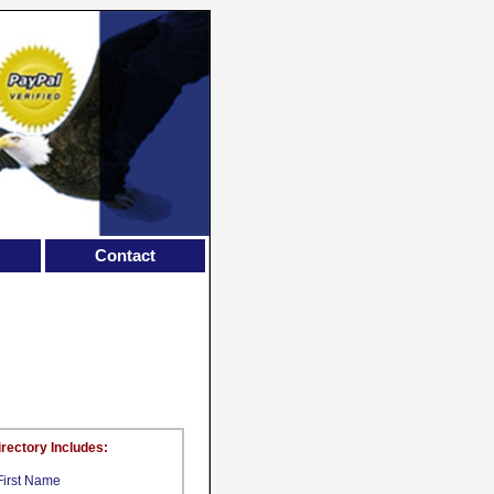
Contact
irectory Includes:
First Name