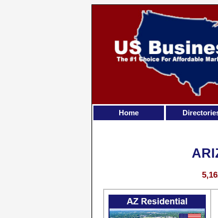
Home
Directorie
ARI
5,16