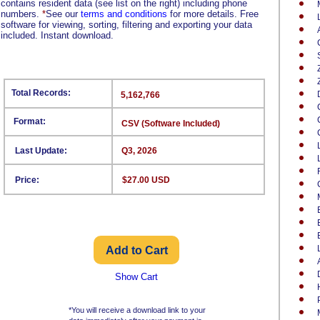
contains resident data (see list on the right) including phone
numbers.
*
See our
terms and conditions
for more details. Free
software for viewing, sorting, filtering and exporting your data
included. Instant download.
Total Records:
5,162,766
Format:
CSV (Software Included)
Last Update:
Q3, 2026
Price:
$27.00 USD
Show Cart
*You will receive a download link to your