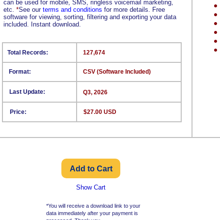
can be used for mobile, SMS, ringless voicemail marketing,
etc.
*
See our
terms and conditions
for more details. Free
software for viewing, sorting, filtering and exporting your data
included. Instant download.
Total Records:
127,674
Format:
CSV (Software Included)
Last Update:
Q3, 2026
Price:
$27.00 USD
Show Cart
*You will receive a download link to your
data immediately after your payment is