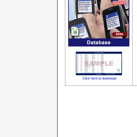
Click here to download