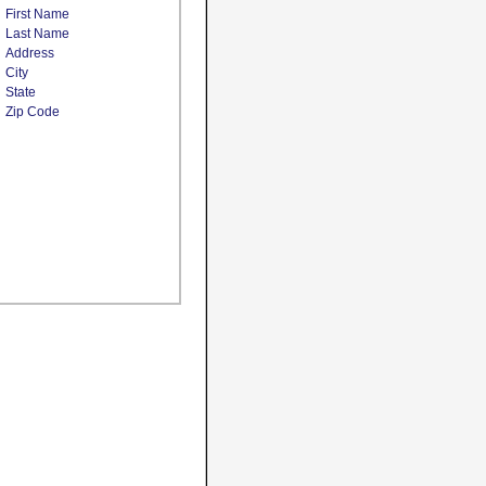
First Name
Last Name
Address
City
State
Zip Code