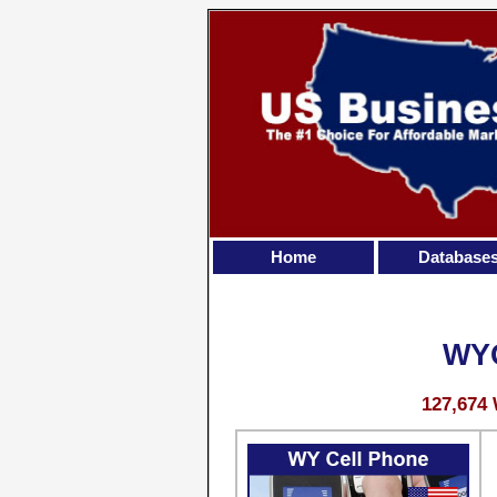
Home
Database
WY
127,674