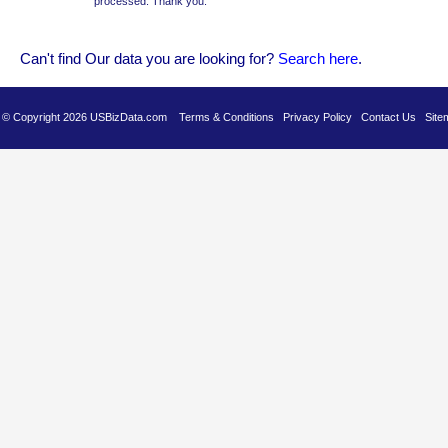
processed. Thank you.
Can't find Our data you are looking for?
Se
arch here
.
es © Copyright 2026 USBizData.com
Terms & Conditions
Privacy Policy
Contact Us
Site