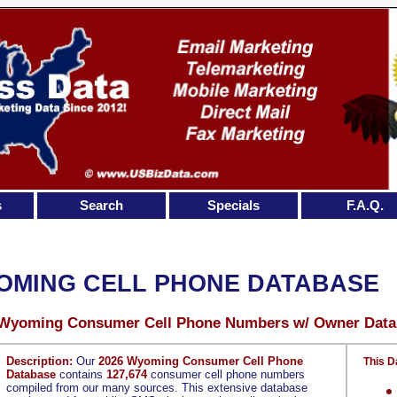
s
Search
Specials
F.A.Q.
OMING CELL PHONE DATABASE
 Wyoming Consumer Cell Phone Numbers w/ Owner Data
Description:
Our
2026 Wyoming Consumer Cell Phone
This D
Database
contains
127,674
consumer cell phone numbers
compiled from our many sources. This extensive database