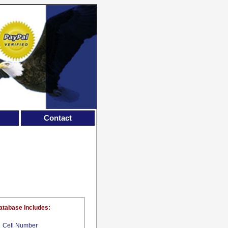
Contact
atabase Includes:
Cell Number