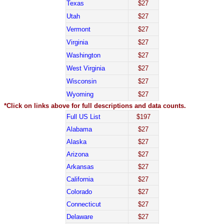
Texas
$27
Utah
$27
Vermont
$27
Virginia
$27
Washington
$27
West Virginia
$27
Wisconsin
$27
Wyoming
$27
*Click on links above for full descriptions and data counts.
Full US List
$197
Alabama
$27
Alaska
$27
Arizona
$27
Arkansas
$27
California
$27
Colorado
$27
Connecticut
$27
Delaware
$27