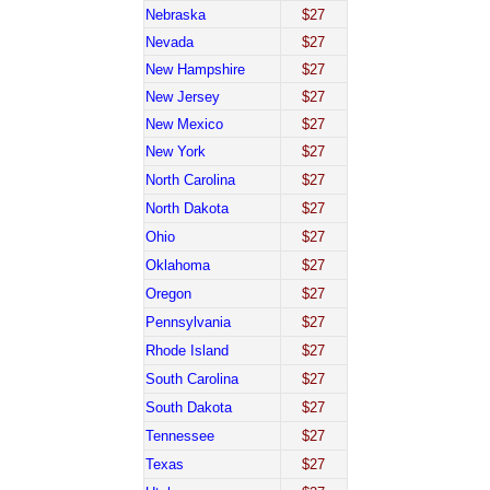
Nebraska
$27
Nevada
$27
New Hampshire
$27
New Jersey
$27
New Mexico
$27
New York
$27
North Carolina
$27
North Dakota
$27
Ohio
$27
Oklahoma
$27
Oregon
$27
Pennsylvania
$27
Rhode Island
$27
South Carolina
$27
South Dakota
$27
Tennessee
$27
Texas
$27