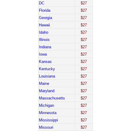
DC
$27
Florida
$27
Georgia
$27
Hawaii
$27
Idaho
$27
Illinois
$27
Indiana
$27
Iowa
$27
Kansas
$27
Kentucky
$27
Louisiana
$27
Maine
$27
Maryland
$27
Massachusetts
$27
Michigan
$27
Minnesota
$27
Mississippi
$27
Missouri
$27