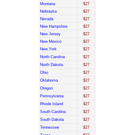
Montana
$27
Nebraska
$27
Nevada
$27
New Hampshire
$27
New Jersey
$27
New Mexico
$27
New York
$27
North Carolina
$27
North Dakota
$27
Ohio
$27
Oklahoma
$27
Oregon
$27
Pennsylvania
$27
Rhode Island
$27
South Carolina
$27
South Dakota
$27
Tennessee
$27