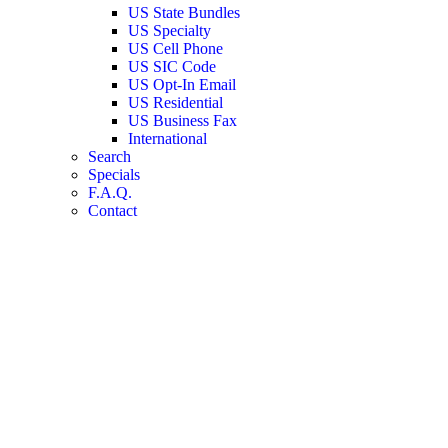
US State Bundles
US Specialty
US Cell Phone
US SIC Code
US Opt-In Email
US Residential
US Business Fax
International
Search
Specials
F.A.Q.
Contact