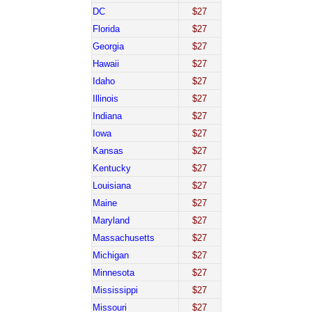
DC
$27
Florida
$27
Georgia
$27
Hawaii
$27
Idaho
$27
Illinois
$27
Indiana
$27
Iowa
$27
Kansas
$27
Kentucky
$27
Louisiana
$27
Maine
$27
Maryland
$27
Massachusetts
$27
Michigan
$27
Minnesota
$27
Mississippi
$27
Missouri
$27