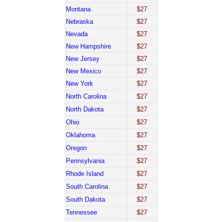
Montana
$27
Nebraska
$27
Nevada
$27
New Hampshire
$27
New Jersey
$27
New Mexico
$27
New York
$27
North Carolina
$27
North Dakota
$27
Ohio
$27
Oklahoma
$27
Oregon
$27
Pennsylvania
$27
Rhode Island
$27
South Carolina
$27
South Dakota
$27
Tennessee
$27