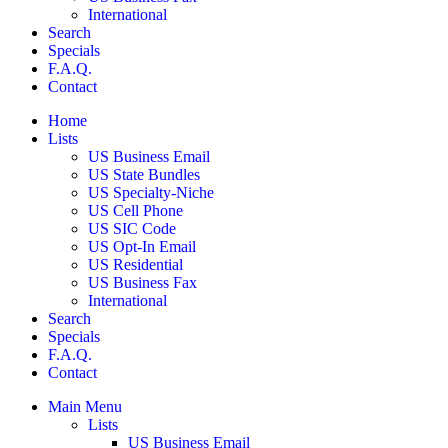
International
Search
Specials
F.A.Q.
Contact
Home
Lists
US Business Email
US State Bundles
US Specialty-Niche
US Cell Phone
US SIC Code
US Opt-In Email
US Residential
US Business Fax
International
Search
Specials
F.A.Q.
Contact
Main Menu
Lists
US Business Email