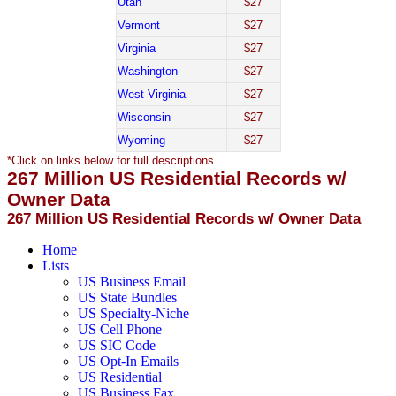
Utah
$27
Vermont
$27
Virginia
$27
Washington
$27
West Virginia
$27
Wisconsin
$27
Wyoming
$27
*Click on links below for full descriptions.
267 Million US Residential Records w/
Owner Data
267 Million US Residential Records w/ Owner Data
Home
Lists
US Business Email
US State Bundles
US Specialty-Niche
US Cell Phone
US SIC Code
US Opt-In Emails
US Residential
US Business Fax