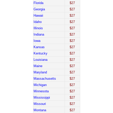
Florida
$27
Georgia
$27
Hawaii
$27
Idaho
$27
Illinois
$27
Indiana
$27
Iowa
$27
Kansas
$27
Kentucky
$27
Louisiana
$27
Maine
$27
Maryland
$27
Massachusetts
$27
Michigan
$27
Minnesota
$27
Mississippi
$27
Missouri
$27
Montana
$27