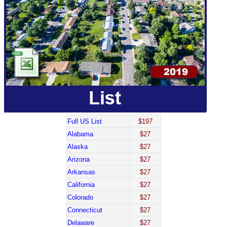
Full US List
$197
Alabama
$27
Alaska
$27
Arizona
$27
Arkansas
$27
California
$27
Colorado
$27
Connecticut
$27
Delaware
$27