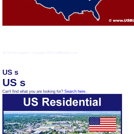
Terms & Conditions
Privacy Policy
Contact Us
All Text & Images © Copyright 2026 USBizData.com
All Text & Images © Copyright 2026 USBizData.com
Terms & Conditions
Privacy Policy
Contact Us
Sitemap
US s
US s
Can't find what you are looking for?
Search here
..