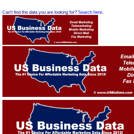
Can't find the data you are looking for?
Se
arch here.