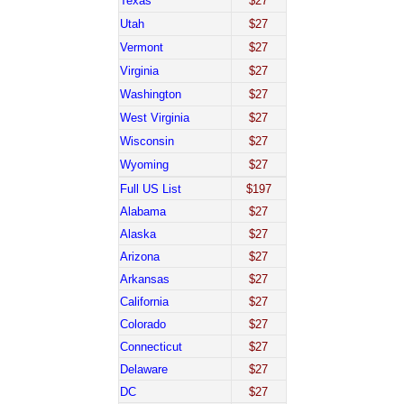
Texas
$27
Utah
$27
Vermont
$27
Virginia
$27
Washington
$27
West Virginia
$27
Wisconsin
$27
Wyoming
$27
Full US List
$197
Alabama
$27
Alaska
$27
Arizona
$27
Arkansas
$27
California
$27
Colorado
$27
Connecticut
$27
Delaware
$27
DC
$27