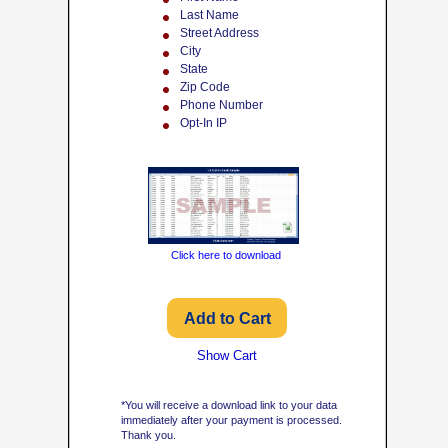
Last Name
Street Address
City
State
Zip Code
Phone Number
Opt-In IP
Click here to download
Show Cart
*You will receive a download link to your data
immediately after your payment is processed.
Thank you.