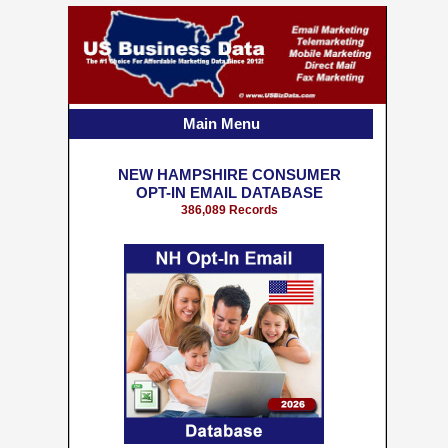
Main Menu
NEW HAMPSHIRE CONSUMER
OPT-IN EMAIL DATABASE
386,089 Records