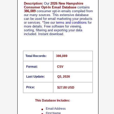
Description:
Our
2026 New Hampshire
Consumer Opt-In Email Database
contains
386,089
consumer opt-in emails compiled from
our many sources. This extensive database
can be used for email marketing your products
or services.
*
See our
terms and conditions
for
more details. Free software for viewing,
sorting, filtering and exporting your data
included. Instant download.
Total Records:
386,089
Format:
CSV
Last Update:
Q3, 2026
Price:
$27.00 USD
This Database Includes:
Email Address
First Name