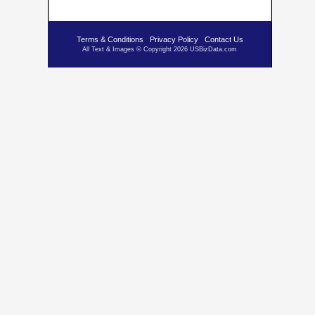
Terms & Conditions
Privacy Policy
Contact Us
All Text & Images © Copyright 2026 USBizData.com