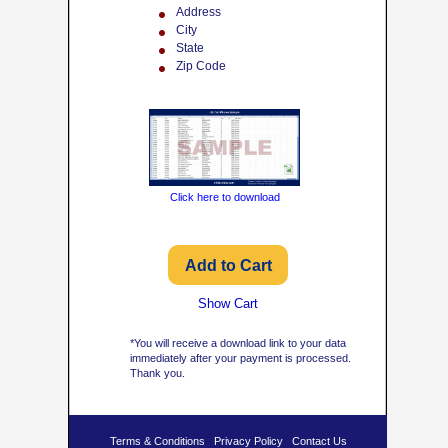
Address
City
State
Zip Code
Click here to download
Show Cart
*You will receive a download link to your data
immediately after your payment is processed.
Thank you.
Terms & Conditions
Privacy Policy
Contact Us