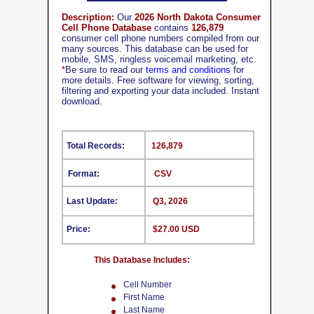
Description:
Our
2026 North Dakota Consumer
Cell Phone Database
contains
126,879
consumer cell phone numbers compiled from our
many sources. This database can be used for
mobile, SMS, ringless voicemail marketing, etc.
*
Be sure to read our
terms and conditions
for
more details. Free software for viewing, sorting,
filtering and exporting your data included. Instant
download.
Total Records:
126,879
Format:
CSV
Last Update:
Q3, 2026
Price:
$27.00 USD
This Database Includes:
Cell Number
First Name
Last Name