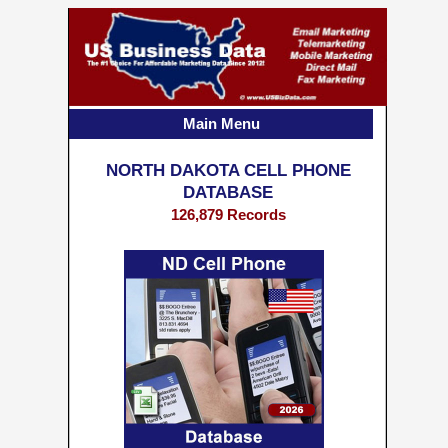
Main Menu
NORTH DAKOTA CELL PHONE
DATABASE
126,879 Records