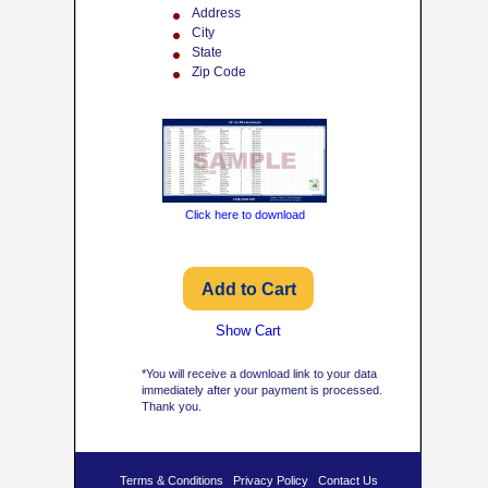
Address
City
State
Zip Code
Click here to download
Show Cart
*You will receive a download link to your data
immediately after your payment is processed.
Thank you.
Terms & Conditions
Privacy Policy
Contact Us