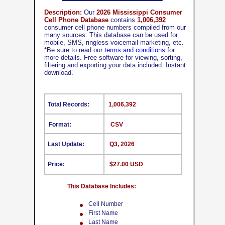
Description:
Our
2026 Mississippi Consumer
Cell Phone Database
contains
1,006,392
consumer cell phone numbers compiled from our
many sources. This database can be used for
mobile, SMS, ringless voicemail marketing, etc.
*
Be sure to read our
terms and conditions
for
more details. Free software for viewing, sorting,
filtering and exporting your data included. Instant
download.
Total Records:
1,006,392
Format:
CSV
Last Update:
Q3, 2026
Price:
$27.00 USD
This Database Includes:
Cell Number
First Name
Last Name