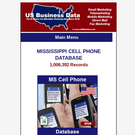
Main Menu
MISSISSIPPI CELL PHONE
DATABASE
1,006,392 Records