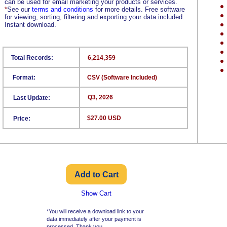
can be used for email marketing your products or services.
*
See our
terms and conditions
for more details. Free software
for viewing, sorting, filtering and exporting your data included.
Instant download.
Total Records:
6,214,359
Format:
CSV (Software Included)
Q3, 2026
Last Update:
$27.00 USD
Price:
Show Cart
*You will receive a download link to your
data immediately after your payment is
processed. Thank you.