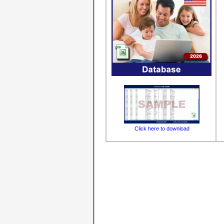
Click here to download