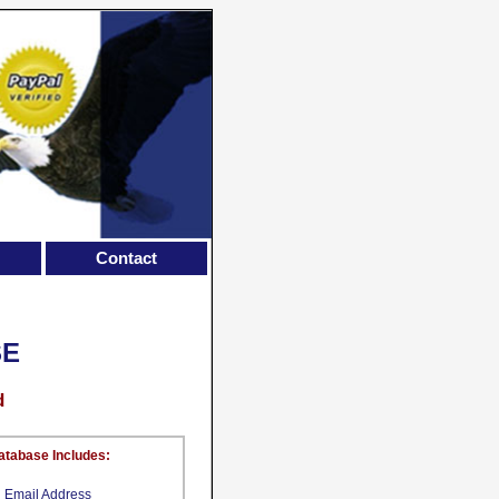
Contact
SE
d
atabase Includes:
Email Address