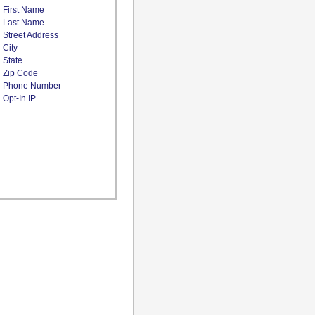
First Name
Last Name
Street Address
City
State
Zip Code
Phone Number
Opt-In IP