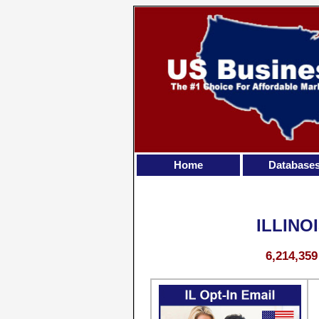
Home
Database
ILLINO
6,214,359