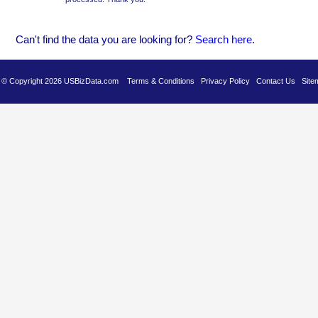
Can't find the data you are looking for?
Se
arch here
.
es © Copyright 2026 USBizData.com
Terms & Conditions
Privacy Policy
Contact Us
Site