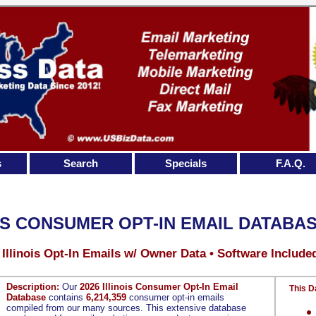
s
Search
Specials
F.A.Q.
IS CONSUMER OPT-IN EMAIL DATABA
 Illinois Opt-In Emails w/ Owner Data • Software Include
Description:
Our
2026 Illinois Consumer Opt-In Email
This D
Database
contains
6,214,359
consumer opt-in emails
compiled from our many sources. This extensive database