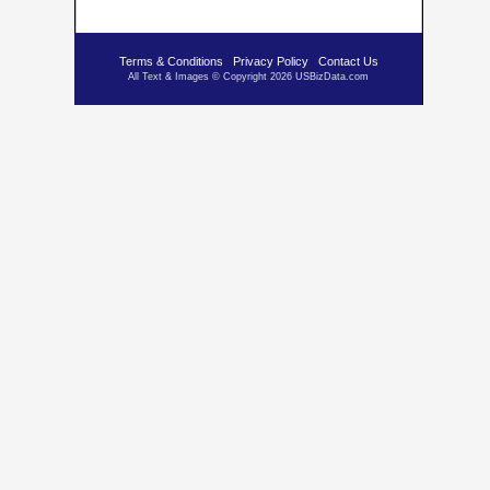
Terms & Conditions
Privacy Policy
Contact Us
All Text & Images © Copyright 2026 USBizData.com