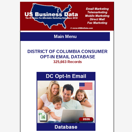
Main Menu
DISTRICT OF COLUMBIA CONSUMER
OPT-IN EMAIL DATABASE
325,663 Records