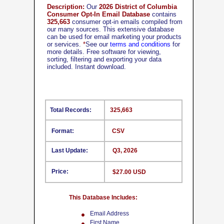
Description:
Our
2026 District of Columbia
Consumer Opt-In Email Database
contains
325,663
consumer opt-in emails compiled from
our many sources. This extensive database
can be used for email marketing your products
or services.
*
See our
terms and conditions
for
more details. Free software for viewing,
sorting, filtering and exporting your data
included. Instant download.
Total Records:
325,663
Format:
CSV
Last Update:
Q3, 2026
Price:
$27.00 USD
This Database Includes:
Email Address
First Name