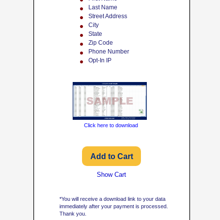
Last Name
Street Address
City
State
Zip Code
Phone Number
Opt-In IP
Click here to download
Show Cart
*You will receive a download link to your data
immediately after your payment is processed.
Thank you.