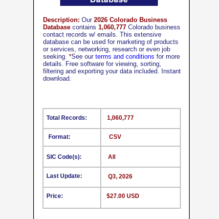
Description:
Our
2026 Colorado Business
Database
contains
1,060,777
Colorado business
contact records w/ emails. This extensive
database can be used for marketing of products
or services, networking, research or even job
seeking.
*
See our
terms and conditions
for more
details. Free software for viewing, sorting,
filtering and exporting your data included. Instant
download.
Total Records:
1,060,777
Format:
CSV
SIC Code(s):
All
Last Update:
Q3, 2026
Price:
$27.00 USD