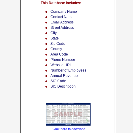
This Database Includes:
Company Name
Contact Name
Email Address
Street Address
City
State
Zip Code
County
Area Code
Phone Number
Website URL
Number of Employees
Annual Revenue
SIC Code
SIC Description
Click here to download