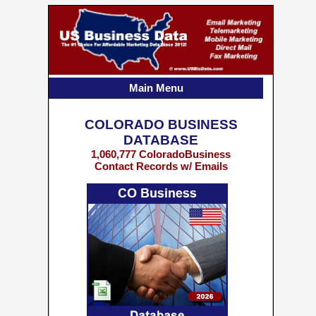
Main Menu
COLORADO BUSINESS
DATABASE
1,060,777 ColoradoBusiness
Contact Records w/ Emails